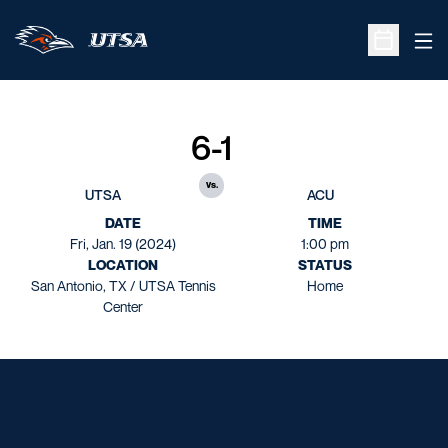
Ope
Open Sche
6-1
vs.
UTSA
ACU
DATE
TIME
Fri, Jan. 19 (2024)
1:00 pm
LOCATION
STATUS
San Antonio, TX / UTSA Tennis
Home
Center
Opens in a new window
Opens in a new window
Opens in a new window
Opens in a new window