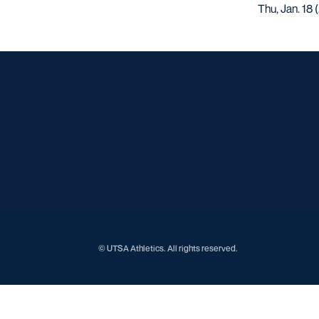
Thu, Jan. 18
© UTSA Athletics. All rights reserved.