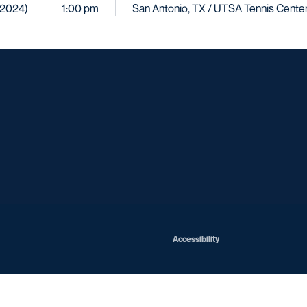
 (2024)
1:00 pm
San Antonio, TX / UTSA Tennis Cente
Opens in a new window
Opens in a new window
Opens in a new window
Opens in a ne
Opens in a new window
Opens in a new window
Opens in a new window
Opens in a new win
Opens in
Opens in a new window
Accessibility