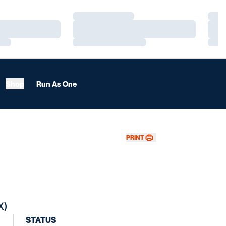
Loading…
Load
Loading…
Load
Loading…
Load
Shop
Run As One
PRINT
X)
STATUS