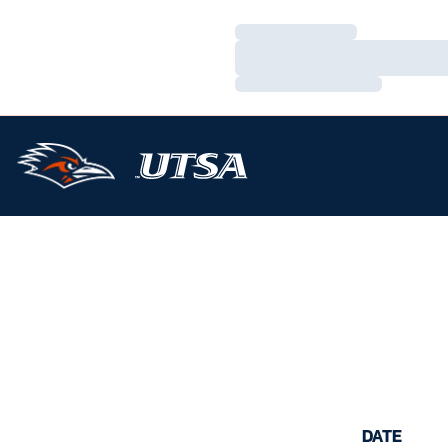
Loading…
Loading…
Loading…
DATE