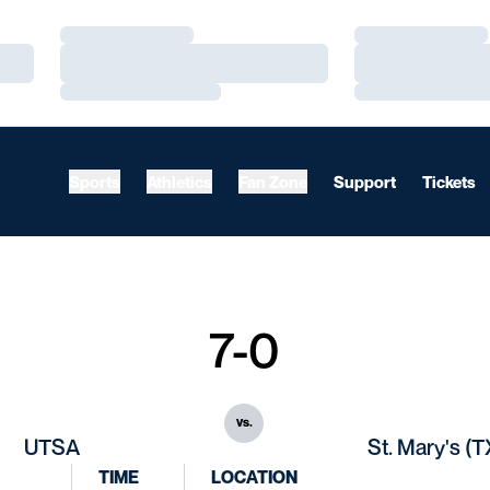
Loading…
Loading…
Loading…
Loading…
Loading…
Loading…
Sports
Athletics
Fan Zone
Support
Tickets
7-0
vs.
UTSA
St. Mary's (T
TIME
LOCATION