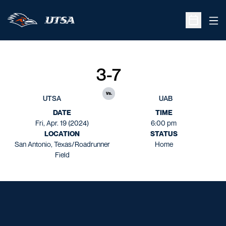
Ope
Open Sche
3-7
vs.
UTSA
UAB
DATE
TIME
Fri, Apr. 19 (2024)
6:00 pm
LOCATION
STATUS
San Antonio, Texas/Roadrunner
Home
Field
Opens in a new window
Opens in a new window
Opens in a new window
Opens in a new window