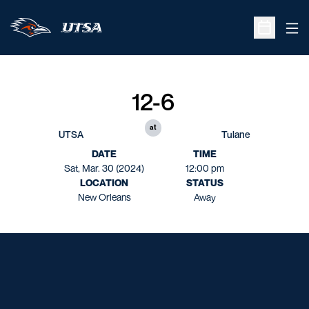
Ope
Open Sche
12-6
at
UTSA
Tulane
DATE
TIME
Sat, Mar. 30 (2024)
12:00 pm
LOCATION
STATUS
New Orleans
Away
Opens in a new window
Opens in a new window
Opens in a new window
Opens in a new window