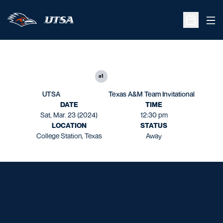
Ope
Open Sche
at
UTSA
Texas A&M Team Invitational
DATE
TIME
Sat, Mar. 23 (2024)
12:30 pm
LOCATION
STATUS
College Station, Texas
Away
Opens in a new window
Opens in a new window
Opens in a new window
Opens in a new window