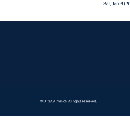
Sat, Jan. 6 (2
© UTSA Athletics. All rights reserved.