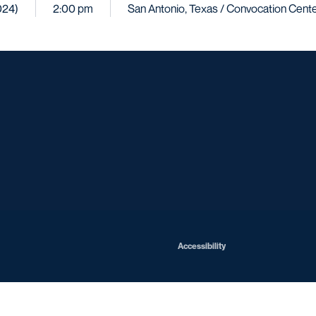
024)
2:00 pm
San Antonio, Texas / Convocation Cent
Opens in a new window
Opens in a new window
Opens in a new window
Opens in a ne
Opens in a new window
Opens in a new window
Opens in a new window
Opens in a new win
Opens in
Opens in a new window
Accessibility