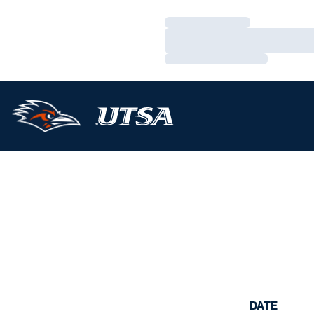
Loading…
Loading…
Loading…
DATE