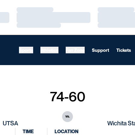
Loading…
Loading…
Loading…
Loading…
Loading…
Loading…
Sports
Athletics
Fan Zone
Support
Tickets
74-60
vs.
UTSA
Wichita St
TIME
LOCATION