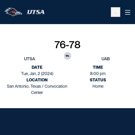
Ope
Open Sche
76-78
vs.
UTSA
UAB
DATE
TIME
Tue, Jan. 2 (2024)
8:00 pm
LOCATION
STATUS
San Antonio, Texas / Convocation
Home
Center
Opens in a new window
Opens in a new window
Opens in a new window
Opens in a new window