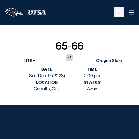
Ope
Open Sche
65-66
at
UTSA
Oregon State
DATE
TIME
Sun, Dec. 17 (2023)
2:00 pm
LOCATION
STATUS
Corvallis, Ore.
Away
Opens in a new window
Opens in a new window
Opens in a new window
Opens in a new window