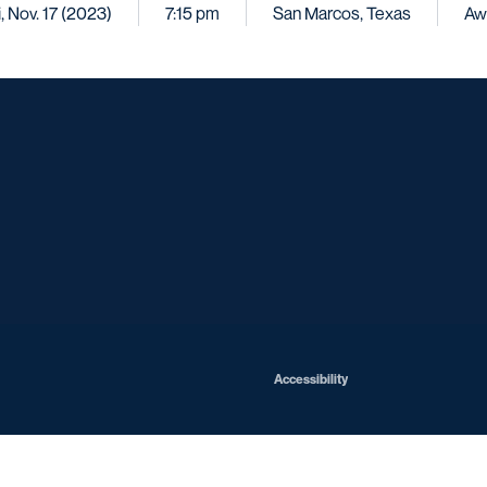
i, Nov. 17 (2023)
7:15 pm
San Marcos, Texas
Aw
Opens in a new window
Opens in a new window
Opens in a new window
Opens in a ne
Opens in a new window
Opens in a new window
Opens in a new window
Opens in a new win
Opens in
Opens in a new window
Accessibility