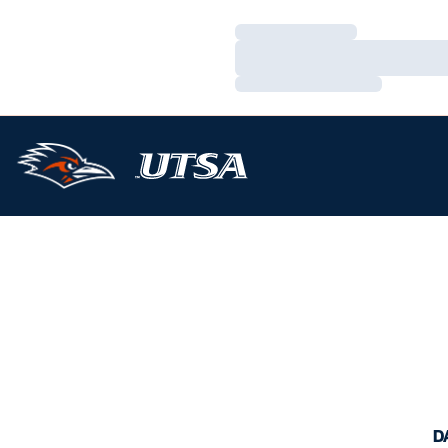
Loading…
Loading…
Loading…
D