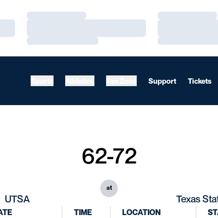
Loading…
Loading…
Loading…
Loading…
Loading…
Loading…
Sports
Athletics
Fan Zone
Support
Tickets
62-72
at
UTSA
Texas Sta
ATE
TIME
LOCATION
ST