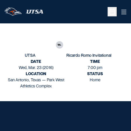
Ope
Open Sche
vs.
UTSA
Ricardo Romo Invitational
DATE
TIME
Wed, Mar. 23 (2016)
7:00 pm
LOCATION
STATUS
San Antonio, Texas — Park West
Home
Athletics Complex
Opens in a new window
Opens in a new window
Opens in a new window
Opens in a new window