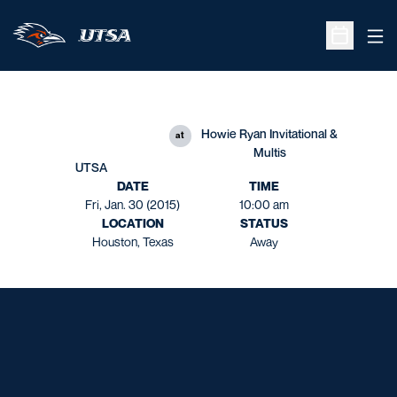
Ope
Open Sche
Howie Ryan Invitational &
at
Multis
UTSA
DATE
TIME
Fri, Jan. 30 (2015)
10:00 am
LOCATION
STATUS
Houston, Texas
Away
Opens in a new window
Opens in a new window
Opens in a new window
Opens in a new window