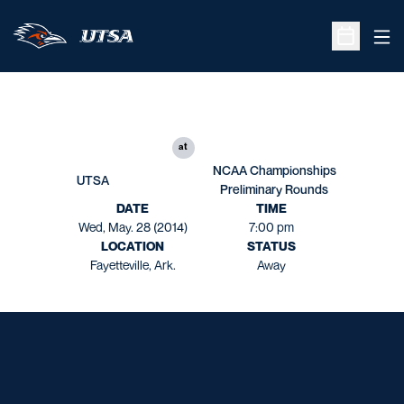
Ope
Open Sche
at
NCAA Championships
UTSA
Preliminary Rounds
DATE
TIME
Wed, May. 28 (2014)
7:00 pm
LOCATION
STATUS
Fayetteville, Ark.
Away
Opens in a new window
Opens in a new window
Opens in a new window
Opens in a new window