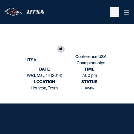
Ope
Open Sche
at
Conference USA
UTSA
Championships
DATE
TIME
Wed, May. 14 (2014)
7:00 pm
LOCATION
STATUS
Houston, Texas
Away
Opens in a new window
Opens in a new window
Opens in a new window
Opens in a new window