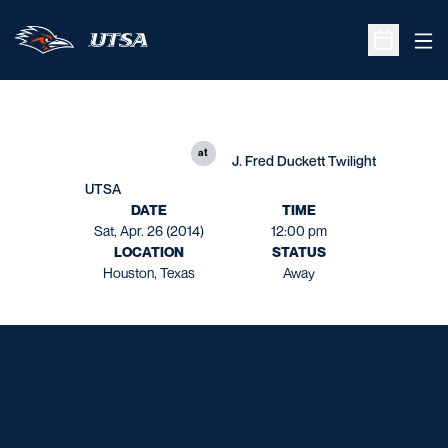
Ope
Open Sche
at
J. Fred Duckett Twilight
UTSA
DATE
TIME
Sat, Apr. 26 (2014)
12:00 pm
LOCATION
STATUS
Houston, Texas
Away
Opens in a new window
Opens in a new window
Opens in a new window
Opens in a new window