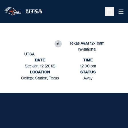
Ope
Open Sche
Texas A&M 12-Team
at
Invitational
UTSA
DATE
TIME
Sat, Jan. 12 (2013)
12:00 pm
LOCATION
STATUS
College Station, Texas
Away
Opens in a new window
Opens in a new window
Opens in a new window
Opens in a new window