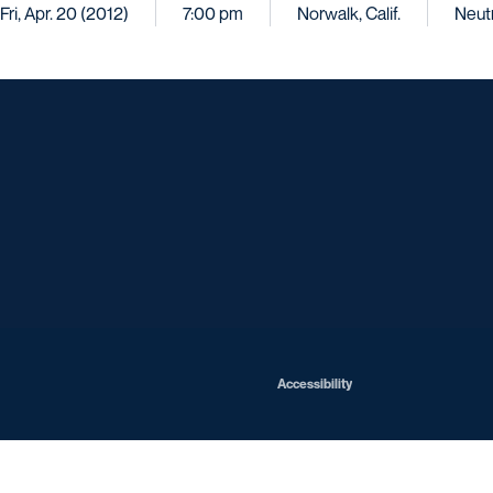
Fri, Apr. 20 (2012)
7:00 pm
Norwalk, Calif.
Neutr
Opens in a new window
Opens in a new window
Opens in a new window
Opens in a ne
Opens in a new window
Opens in a new window
Opens in a new window
Opens in a new win
Opens in
Opens in a new window
Accessibility