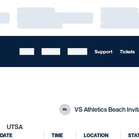
Loading…
Loading…
Loading…
Loading…
Loading…
Loading…
Sports
Athletics
Fan Zone
Support
Tickets
VS Athletics Beach Invit
vs.
UTSA
DATE
TIME
LOCATION
STA