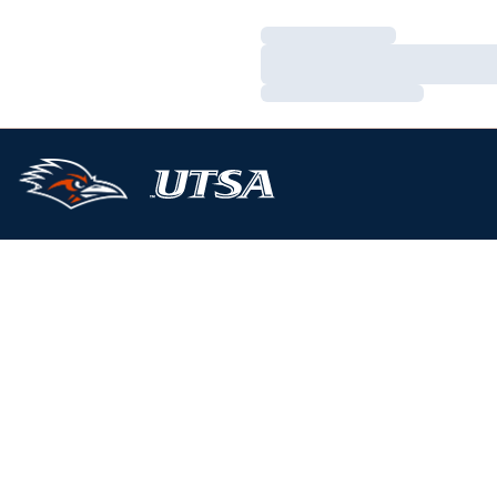
Loading…
Loading…
Loading…