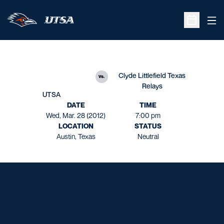
Ope
Open Sche
Clyde Littlefield Texas
vs.
Relays
UTSA
DATE
TIME
Wed, Mar. 28 (2012)
7:00 pm
LOCATION
STATUS
Austin, Texas
Neutral
Opens in a new window
Opens in a new window
Opens in a new window
Opens in a new window