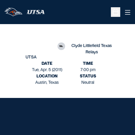
Ope
Open Sche
Clyde Littlefield Texas
vs.
Relays
UTSA
DATE
TIME
Tue, Apr. 5 (2011)
7:00 pm
LOCATION
STATUS
Austin, Texas
Neutral
Opens in a new window
Opens in a new window
Opens in a new window
Opens in a new window