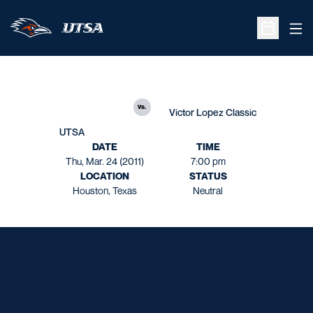
Ope
Open Sche
vs.
Victor Lopez Classic
UTSA
DATE
TIME
Thu, Mar. 24 (2011)
7:00 pm
LOCATION
STATUS
Houston, Texas
Neutral
Opens in a new window
Opens in a new window
Opens in a new window
Opens in a new window