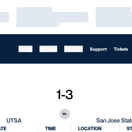
Loading…
Loading…
Loading…
Loading…
Loading…
Loading…
Sports
Athletics
Fan Zone
Support
Tickets
1-3
vs.
UTSA
San Jose Stat
ATE
TIME
LOCATION
S