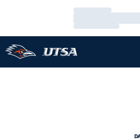
Loading…
Loading…
Loading…
D