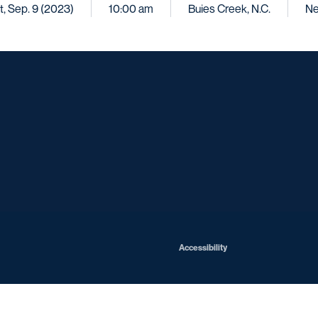
t, Sep. 9 (2023)
10:00 am
Buies Creek, N.C.
Ne
Opens in a new window
Opens in a new window
Opens in a new window
Opens in a ne
Opens in a new window
Opens in a new window
Opens in a new window
Opens in a new win
Opens in
Opens in a new window
Accessibility