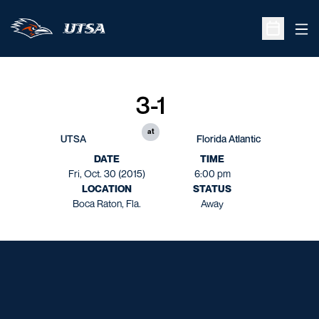
Ope
Open Sche
3-1
at
UTSA
Florida Atlantic
DATE
TIME
Fri, Oct. 30 (2015)
6:00 pm
LOCATION
STATUS
Boca Raton, Fla.
Away
Opens in a new window
Opens in a new window
Opens in a new window
Opens in a new window