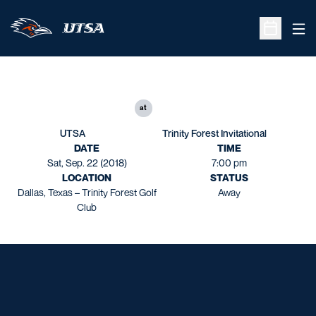
Ope
Open Sche
at
UTSA
Trinity Forest Invitational
DATE
TIME
Sat, Sep. 22 (2018)
7:00 pm
LOCATION
STATUS
Dallas, Texas – Trinity Forest Golf
Away
Club
Opens in a new window
Opens in a new window
Opens in a new window
Opens in a new window