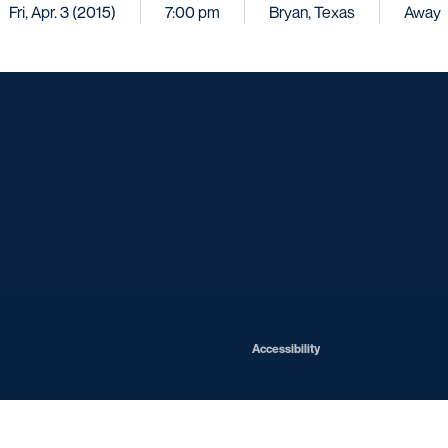
Fri, Apr. 3 (2015)
7:00 pm
Bryan, Texas
Away
Opens in a new window
Opens in a new window
Opens in a new window
Opens in a ne
Opens in a new window
Opens in a new window
Opens in a new window
Opens in a new win
Opens in
Opens in a new window
Accessibility