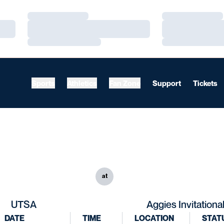
Loading…
Loading…
Loading…
Loading…
Loading…
Loading…
Sports
Athletics
Fan Zone
Support
Tickets
at
UTSA
Aggies Invitationa
DATE
TIME
LOCATION
STAT