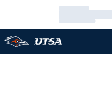
Loading…
Loading…
Loading…