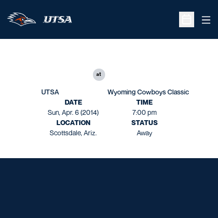
Ope
Open Sche
at
UTSA
Wyoming Cowboys Classic
DATE
TIME
Sun, Apr. 6 (2014)
7:00 pm
LOCATION
STATUS
Scottsdale, Ariz.
Away
Opens in a new window
Opens in a new window
Opens in a new window
Opens in a new window