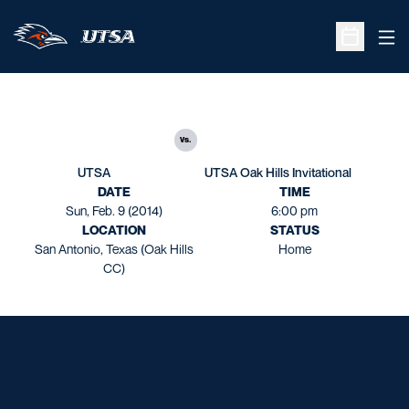
Ope
Open Sche
vs.
UTSA
UTSA Oak Hills Invitational
DATE
TIME
Sun, Feb. 9 (2014)
6:00 pm
LOCATION
STATUS
San Antonio, Texas (Oak Hills
Home
CC)
Opens in a new window
Opens in a new window
Opens in a new window
Opens in a new window