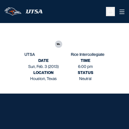
Ope
Open Sche
vs.
UTSA
Rice Intercollegiate
DATE
TIME
Sun, Feb. 3 (2013)
6:00 pm
LOCATION
STATUS
Houston, Texas
Neutral
Opens in a new window
Opens in a new window
Opens in a new window
Opens in a new window