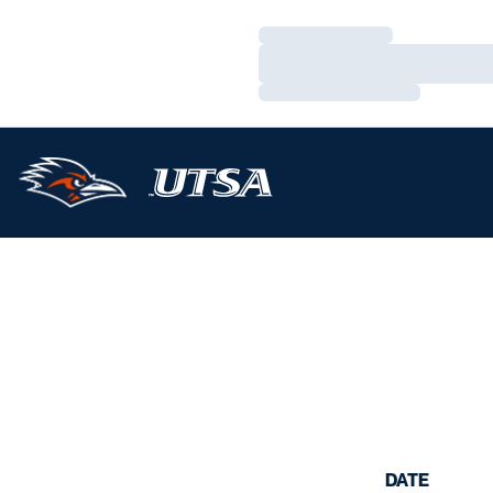
Loading…
Loading…
Loading…
DATE