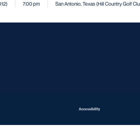
012)
7:00 pm
San Antonio, Texas (Hill Country Golf Clu
Opens in a new window
Opens in a new window
Opens in a new window
Opens in a ne
Opens in a new window
Opens in a new window
Opens in a new window
Opens in a new win
Opens in
Opens in a new window
Accessibility