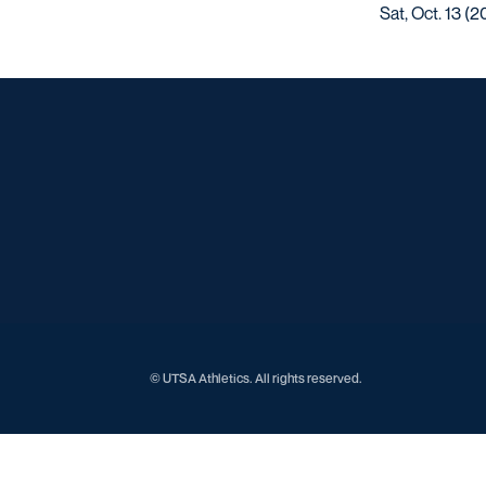
Sat, Oct. 13 (2
© UTSA Athletics. All rights reserved.