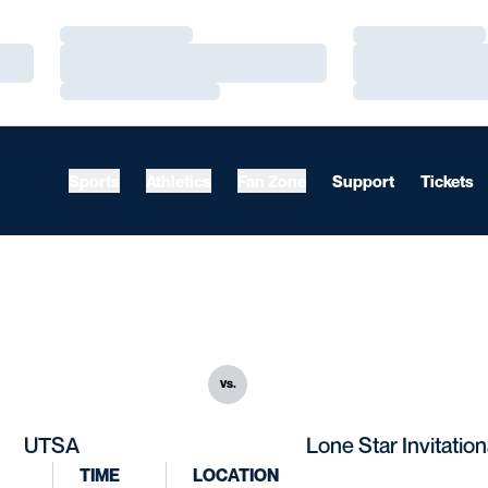
Loading…
Loading…
Loading…
Loading…
Loading…
Loading…
Sports
Athletics
Fan Zone
Support
Tickets
vs.
UTSA
Lone Star Invitation
TIME
LOCATION