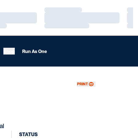
Loading…
Load
Loading…
Load
Loading…
Load
Shop
Run As One
PRINT
al
STATUS