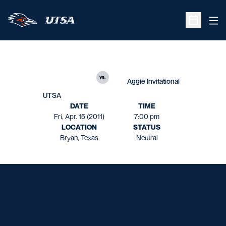
Ope
Open Sche
vs.
Aggie Invitational
UTSA
DATE
TIME
Fri, Apr. 15 (2011)
7:00 pm
LOCATION
STATUS
Bryan, Texas
Neutral
Opens in a new window
Opens in a new window
Opens in a new window
Opens in a new window