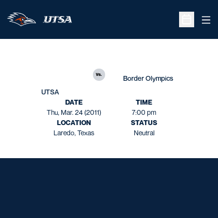
Ope
Open Sche
vs.
Border Olympics
UTSA
DATE
TIME
Thu, Mar. 24 (2011)
7:00 pm
LOCATION
STATUS
Laredo, Texas
Neutral
Opens in a new window
Opens in a new window
Opens in a new window
Opens in a new window