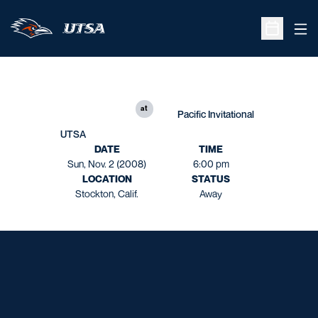
Ope
Open Sche
at
Pacific Invitational
UTSA
DATE
TIME
Sun, Nov. 2 (2008)
6:00 pm
LOCATION
STATUS
Stockton, Calif.
Away
Opens in a new window
Opens in a new window
Opens in a new window
Opens in a new window