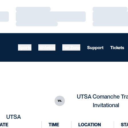
Loading…
Loading…
Loading…
Loading…
Loading…
Loading…
Sports
Athletics
Fan Zone
Support
Tickets
UTSA Comanche Tr
vs.
Invitational
UTSA
ATE
TIME
LOCATION
ST