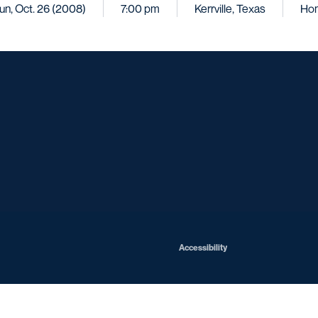
un, Oct. 26 (2008)
7:00 pm
Kerrville, Texas
Ho
Opens in a new window
Opens in a new window
Opens in a new window
Opens in a ne
Opens in a new window
Opens in a new window
Opens in a new window
Opens in a new win
Opens in
Opens in a new window
Accessibility