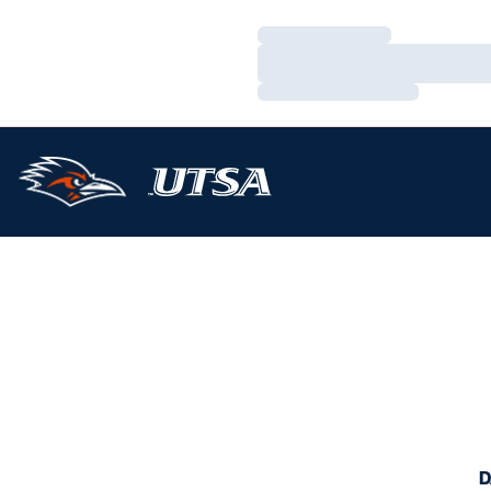
Loading…
Loading…
Loading…
D