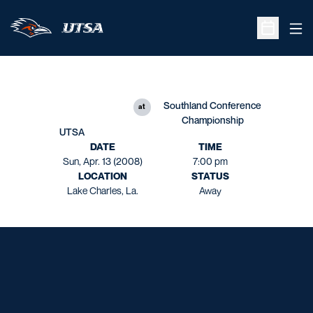
Ope
Open Sche
Southland Conference
at
Championship
UTSA
DATE
TIME
Sun, Apr. 13 (2008)
7:00 pm
LOCATION
STATUS
Lake Charles, La.
Away
Opens in a new window
Opens in a new window
Opens in a new window
Opens in a new window