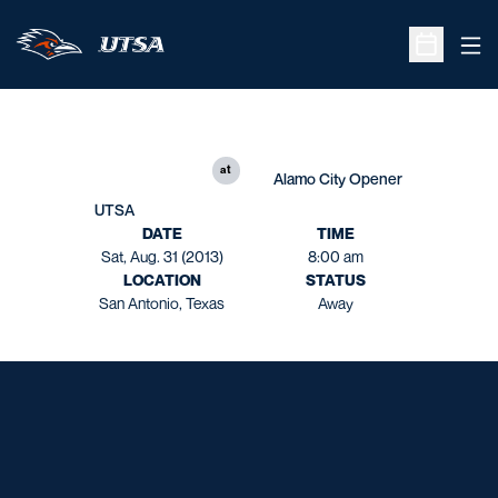
Ope
Open Sche
at
Alamo City Opener
UTSA
DATE
TIME
Sat, Aug. 31 (2013)
8:00 am
LOCATION
STATUS
San Antonio, Texas
Away
Opens in a new window
Opens in a new window
Opens in a new window
Opens in a new window