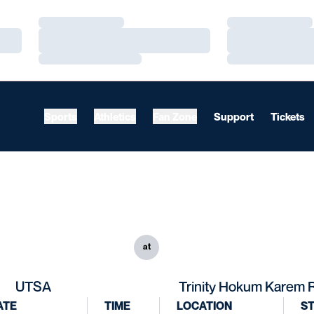
Loading…
Loading…
Loading…
Loading…
Loading…
Loading…
Sports
Athletics
Fan Zone
Support
Tickets
at
UTSA
Trinity Hokum Karem 
ATE
TIME
LOCATION
S