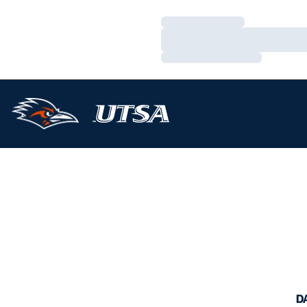
Loading…
Loading…
Loading…
D