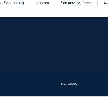
u, Sep. 1 (2011)
7:00 am
San Antonio, Texas
Aw
Opens in a new window
Opens in a new window
Opens in a new window
Opens in a ne
Opens in a new window
Opens in a new window
Opens in a new window
Opens in a new win
Opens in
Opens in a new window
Accessibility