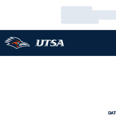
Loading…
Loading…
Loading…
DAT