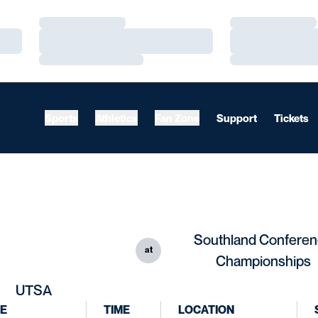
Loading…
Loading…
Loading…
Loading…
Loading…
Loading…
Sports
Athletics
Fan Zone
Support
Tickets
Southland Confere
at
Championships
UTSA
E
TIME
LOCATION