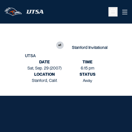
Ope
Open Sche
at
Stanford Invitational
UTSA
DATE
TIME
Sat, Sep. 29 (2007)
6:15 pm
LOCATION
STATUS
Stanford, Calif.
Away
Opens in a new window
Opens in a new window
Opens in a new window
Opens in a new window