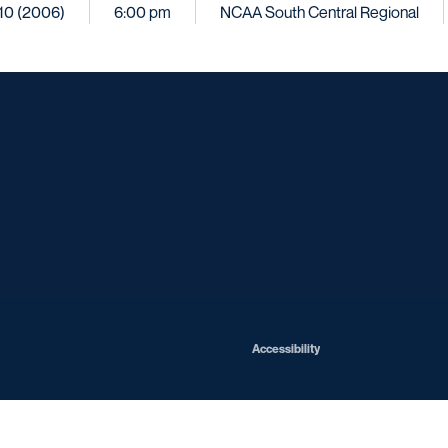
. 10 (2006)
6:00 pm
NCAA South Central Regional
Opens in a new window
Opens in a new window
Opens in a new window
Opens in a ne
Opens in a new window
Opens in a new window
Opens in a new window
Opens in a new win
Opens in
Opens in a new window
Accessibility