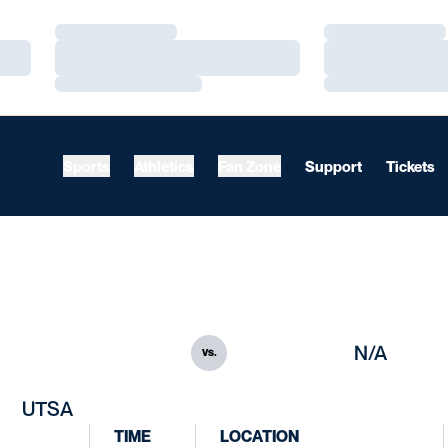
Loading…
Loading…
Loading…
Loading…
Loading…
Loading…
Sports
Athletics
Fan Zone
Support
Tickets
N/A
vs.
UTSA
TIME
LOCATION