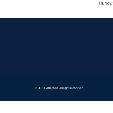
Fri, Nov
© UTSA Athletics. All rights reserved.