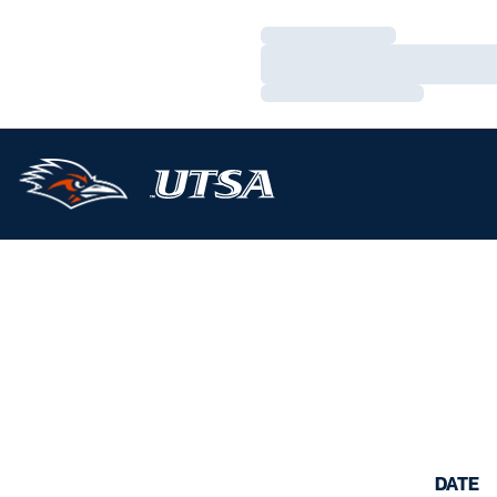
Loading…
Loading…
Loading…
DATE