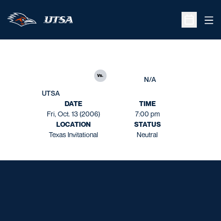
Ope
Open Sche
vs.
N/A
UTSA
DATE
TIME
Fri, Oct. 13 (2006)
7:00 pm
LOCATION
STATUS
Texas Invitational
Neutral
Opens in a new window
Opens in a new window
Opens in a new window
Opens in a new window