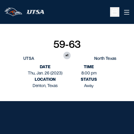
Ope
Open Sche
59-63
at
UTSA
North Texas
DATE
TIME
Thu, Jan. 26 (2023)
8:00 pm
LOCATION
STATUS
Denton, Texas
Away
Opens in a new window
Opens in a new window
Opens in a new window
Opens in a new window