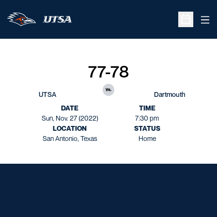
Ope
Open Sche
77-78
vs.
UTSA
Dartmouth
DATE
TIME
Sun, Nov. 27 (2022)
7:30 pm
LOCATION
STATUS
San Antonio, Texas
Home
Opens in a new window
Opens in a new window
Opens in a new window
Opens in a new window