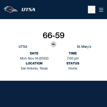
Ope
Open Sche
66-59
vs.
UTSA
St. Mary's
DATE
TIME
Mon, Nov. 14 (2022)
7:00 pm
LOCATION
STATUS
San Antonio, Texas
Home
Opens in a new window
Opens in a new window
Opens in a new window
Opens in a new window