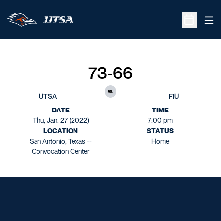
Ope
Open Sche
73-66
vs.
UTSA
FIU
DATE
TIME
Thu, Jan. 27 (2022)
7:00 pm
LOCATION
STATUS
San Antonio, Texas --
Home
Convocation Center
Opens in a new window
Opens in a new window
Opens in a new window
Opens in a new window