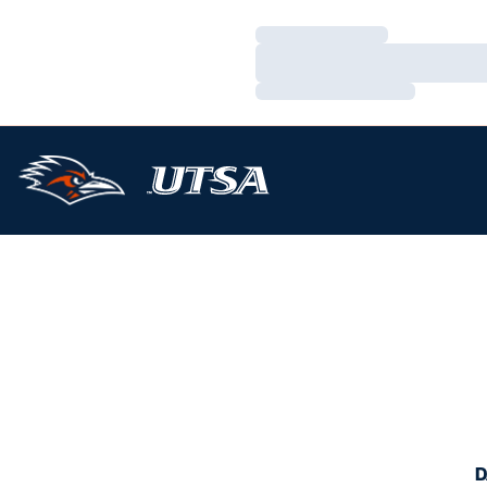
Loading…
Loading…
Loading…
D