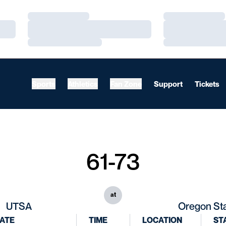
Loading…
Loading…
Loading…
Loading…
Loading…
Loading…
Sports
Athletics
Fan Zone
Support
Tickets
61-73
at
UTSA
Oregon St
ATE
TIME
LOCATION
ST