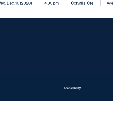
ed, Dec. 16 (2020)
4:00 pm
Corvallis, Ore.
Aw
Opens in a new window
Opens in a new window
Opens in a new window
Opens in a ne
Opens in a new window
Opens in a new window
Opens in a new window
Opens in a new win
Opens in
Opens in a new window
Accessibility