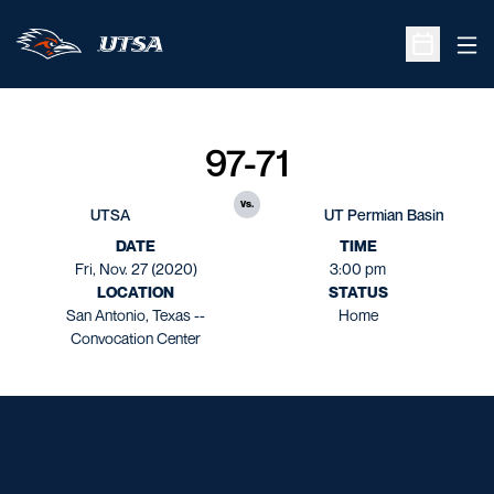
Ope
Open Sche
97-71
vs.
UTSA
UT Permian Basin
DATE
TIME
Fri, Nov. 27 (2020)
3:00 pm
LOCATION
STATUS
San Antonio, Texas --
Home
Convocation Center
Opens in a new window
Opens in a new window
Opens in a new window
Opens in a new window