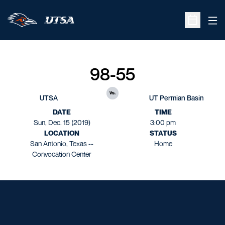
Ope
Open Sche
98-55
vs.
UTSA
UT Permian Basin
DATE
TIME
Sun, Dec. 15 (2019)
3:00 pm
LOCATION
STATUS
San Antonio, Texas --
Home
Convocation Center
Opens in a new window
Opens in a new window
Opens in a new window
Opens in a new window