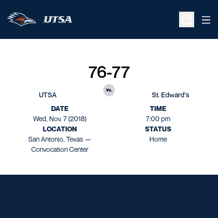
Ope
Open Sche
76-77
vs.
UTSA
St. Edward's
DATE
TIME
Wed, Nov. 7 (2018)
7:00 pm
LOCATION
STATUS
San Antonio, Texas —
Home
Convocation Center
Opens in a new window
Opens in a new window
Opens in a new window
Opens in a new window