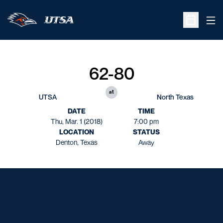
Ope
Open Sche
62-80
at
UTSA
North Texas
DATE
TIME
Thu, Mar. 1 (2018)
7:00 pm
LOCATION
STATUS
Denton, Texas
Away
Opens in a new window
Opens in a new window
Opens in a new window
Opens in a new window