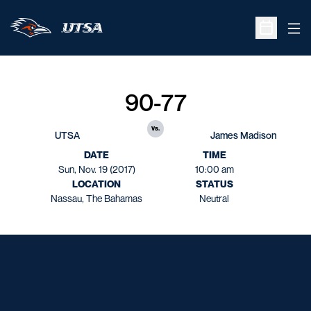
Ope
Open Sche
90-77
vs.
UTSA
James Madison
DATE
TIME
Sun, Nov. 19 (2017)
10:00 am
LOCATION
STATUS
Nassau, The Bahamas
Neutral
Opens in a new window
Opens in a new window
Opens in a new window
Opens in a new window