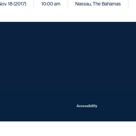
Nov. 18 (2017)
10:00 am
Nassau, The Bahamas
Opens in a new window
Opens in a new window
Opens in a new window
Opens in a ne
Opens in a new window
Opens in a new window
Opens in a new window
Opens in a new win
Opens in
Opens in a new window
Accessibility