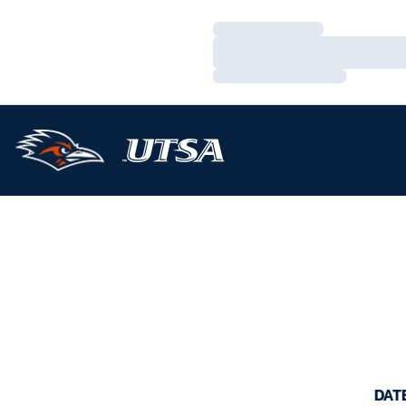
Loading…
Loading…
Loading…
DAT