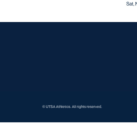
Sat, 
© UTSA Athletics. All rights reserved.