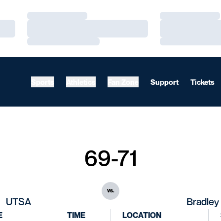
Loading…
Loading…
Loading…
Loading…
Loading…
Loading…
Sports
Athletics
Fan Zone
Support
Tickets
69-71
vs.
UTSA
Bradley
E
TIME
LOCATION