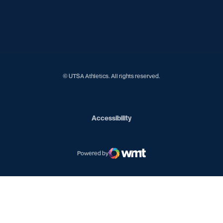
Opens in a new window
Opens in a new window
Opens in a new window
Opens in a new window
Opens in a new window
© UTSA Athletics. All rights reserved.
Opens in a new window
Accessibility
Powered by
WMT Digital
Opens in a new window